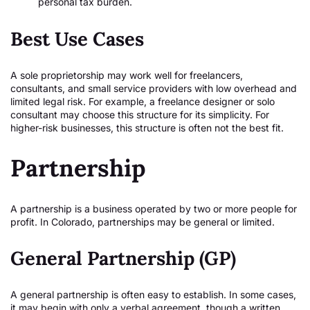
personal tax burden.
Best Use Cases
A sole proprietorship may work well for freelancers,
consultants, and small service providers with low overhead and
limited legal risk. For example, a freelance designer or solo
consultant may choose this structure for its simplicity. For
higher-risk businesses, this structure is often not the best fit.
Partnership
A partnership is a business operated by two or more people for
profit. In Colorado, partnerships may be general or limited.
General Partnership (GP)
A general partnership is often easy to establish. In some cases,
it may begin with only a verbal agreement, though a written