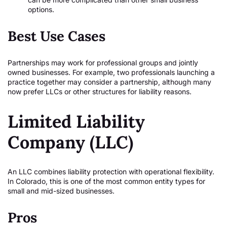
options.
Best Use Cases
Partnerships may work for professional groups and jointly
owned businesses. For example, two professionals launching a
practice together may consider a partnership, although many
now prefer LLCs or other structures for liability reasons.
Limited Liability
Company (LLC)
An LLC combines liability protection with operational flexibility.
In Colorado, this is one of the most common entity types for
small and mid-sized businesses.
Pros