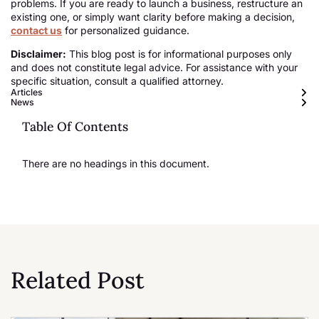
problems. If you are ready to launch a business, restructure an
existing one, or simply want clarity before making a decision,
contact us
for personalized guidance.
Disclaimer:
This blog post is for informational purposes only
and does not constitute legal advice. For assistance with your
specific situation, consult a qualified attorney.
Articles
News
Table Of Contents
There are no headings in this document.
Related Post