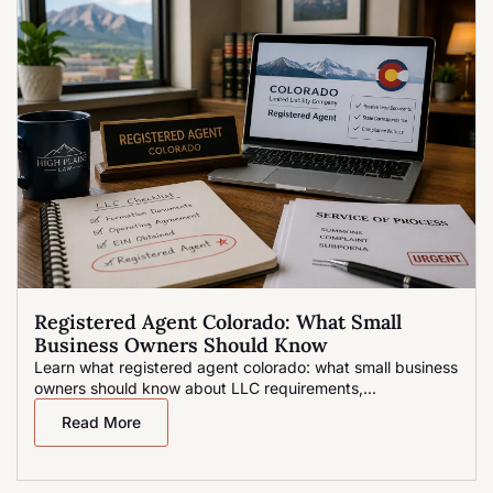
Registered Agent Colorado: What Small
Business Owners Should Know
Learn what registered agent colorado: what small business
owners should know about LLC requirements,...
Read More