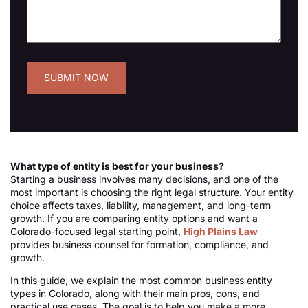
What type of entity is best for your business?
Starting a business involves many decisions, and one of the
most important is choosing the right legal structure. Your entity
choice affects taxes, liability, management, and long-term
growth. If you are comparing entity options and want a
Colorado-focused legal starting point,
High Plains Law
provides business counsel for formation, compliance, and
growth.
In this guide, we explain the most common business entity
types in Colorado, along with their main pros, cons, and
practical use cases. The goal is to help you make a more