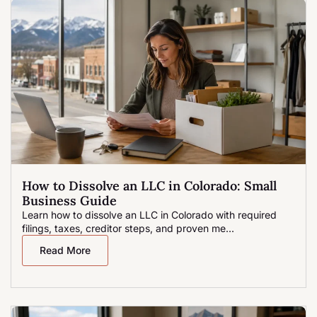
How to Dissolve an LLC in Colorado: Small
Business Guide
Learn how to dissolve an LLC in Colorado with required
filings, taxes, creditor steps, and proven me...
Read More