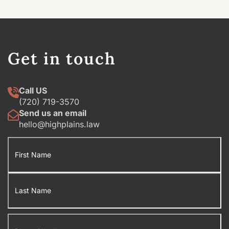
Get in touch
Call US
(720) 719-3570
Send us an email
hello@highplains.law