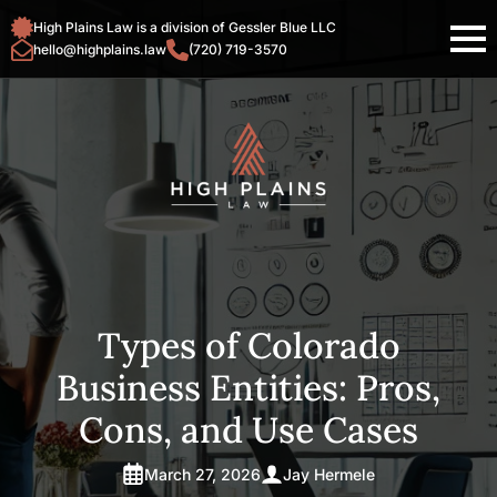
High Plains Law is a division of Gessler Blue LLC
hello@highplains.law
(720) 719-3570
Types of Colorado
Business Entities: Pros,
Cons, and Use Cases
March 27, 2026
Jay Hermele