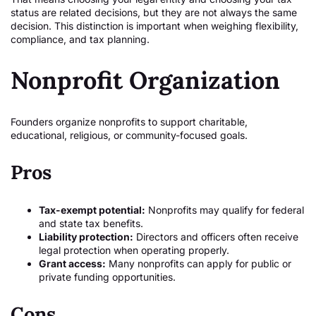
status are related decisions, but they are not always the same
decision. This distinction is important when weighing flexibility,
compliance, and tax planning.
Nonprofit Organization
Founders organize nonprofits to support charitable,
educational, religious, or community-focused goals.
Pros
Tax-exempt potential:
Nonprofits may qualify for federal
and state tax benefits.
Liability protection:
Directors and officers often receive
legal protection when operating properly.
Grant access:
Many nonprofits can apply for public or
private funding opportunities.
Cons