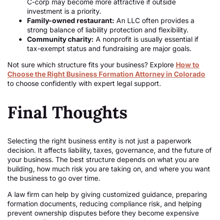
C-corp may become more attractive if outside
investment is a priority.
Family-owned restaurant:
An LLC often provides a
strong balance of liability protection and flexibility.
Community charity:
A nonprofit is usually essential if
tax-exempt status and fundraising are major goals.
Not sure which structure fits your business? Explore
How to
Choose the Right Business Formation Attorney in Colorado
to choose confidently with expert legal support.
Final Thoughts
Selecting the right business entity is not just a paperwork
decision. It affects liability, taxes, governance, and the future of
your business. The best structure depends on what you are
building, how much risk you are taking on, and where you want
the business to go over time.
A law firm can help by giving customized guidance, preparing
formation documents, reducing compliance risk, and helping
prevent ownership disputes before they become expensive