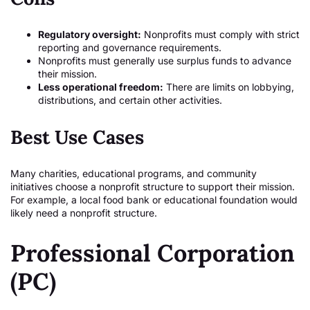
Regulatory oversight:
Nonprofits must comply with strict
reporting and governance requirements.
Nonprofits must generally use surplus funds to advance
their mission.
Less operational freedom:
There are limits on lobbying,
distributions, and certain other activities.
Best Use Cases
Many charities, educational programs, and community
initiatives choose a nonprofit structure to support their mission.
For example, a local food bank or educational foundation would
likely need a nonprofit structure.
Professional Corporation
(PC)