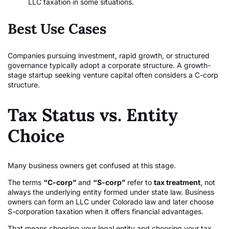
LLC taxation in some situations.
Best Use Cases
Companies pursuing investment, rapid growth, or structured
governance typically adopt a corporate structure. A growth-
stage startup seeking venture capital often considers a C-corp
structure.
Tax Status vs. Entity
Choice
Many business owners get confused at this stage.
The terms
“C-corp”
and
“S-corp”
refer to
tax treatment
, not
always the underlying entity formed under state law. Business
owners can form an LLC under Colorado law and later choose
S-corporation taxation when it offers financial advantages.
That means choosing your legal entity and choosing your tax