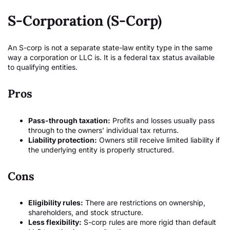
S-Corporation (S-Corp)
An S-corp is not a separate state-law entity type in the same
way a corporation or LLC is. It is a federal tax status available
to qualifying entities.
Pros
Pass-through taxation:
Profits and losses usually pass
through to the owners’ individual tax returns.
Liability protection:
Owners still receive limited liability if
the underlying entity is properly structured.
Cons
Eligibility rules:
There are restrictions on ownership,
shareholders, and stock structure.
Less flexibility:
S-corp rules are more rigid than default