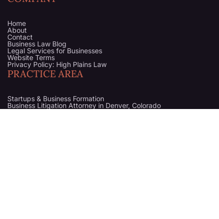
Home
About
Contact
Business Law Blog
Legal Services for Businesses
Website Terms
Privacy Policy: High Plains Law
PRACTICE AREA
Startups & Business Formation
Business Litigation Attorney in Denver, Colorado
Business Counsel
Business Purchase & Sale
Trademark
High Plains Law is a division of
Gessler Blue LLC
. All legal
services are provided through Gessler Blue LLC.
The content on this website is not legal advice and is intended for
general informational purposes only.