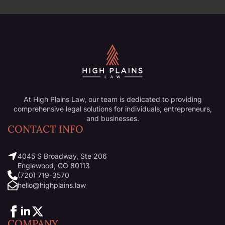
At High Plains Law, our team is dedicated to providing
comprehensive legal solutions for individuals, entrepreneurs,
and businesses.
CONTACT INFO
4045 S Broadway, Ste 206
Englewood, CO 80113
(720) 719-3570
hello@highplains.law
COMPANY