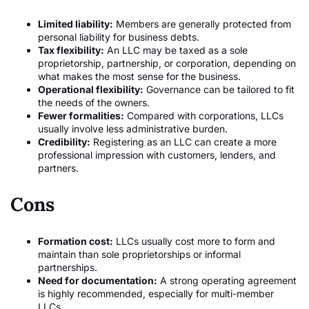
Limited liability:
Members are generally protected from
personal liability for business debts.
Tax flexibility:
An LLC may be taxed as a sole
proprietorship, partnership, or corporation, depending on
what makes the most sense for the business.
Operational flexibility:
Governance can be tailored to fit
the needs of the owners.
Fewer formalities:
Compared with corporations, LLCs
usually involve less administrative burden.
Credibility:
Registering as an LLC can create a more
professional impression with customers, lenders, and
partners.
Cons
Formation cost:
LLCs usually cost more to form and
maintain than sole proprietorships or informal
partnerships.
Need for documentation:
A strong operating agreement
is highly recommended, especially for multi-member
LLCs.