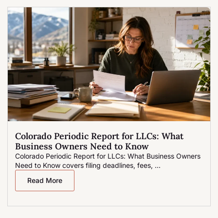
Colorado Periodic Report for LLCs: What
Business Owners Need to Know
Colorado Periodic Report for LLCs: What Business Owners
Need to Know covers filing deadlines, fees, ...
Read More