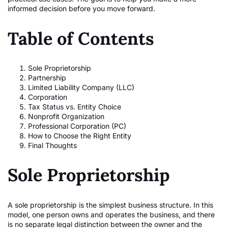
informed decision before you move forward.
Table of Contents
Sole Proprietorship
Partnership
Limited Liability Company (LLC)
Corporation
Tax Status vs. Entity Choice
Nonprofit Organization
Professional Corporation (PC)
How to Choose the Right Entity
Final Thoughts
Sole Proprietorship
A sole proprietorship is the simplest business structure. In this
model, one person owns and operates the business, and there
is no separate legal distinction between the owner and the