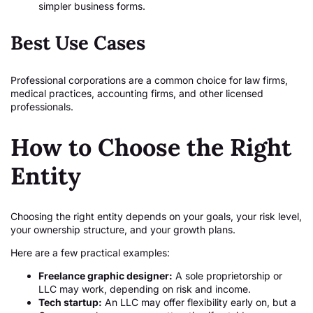
simpler business forms.
Best Use Cases
Professional corporations are a common choice for law firms,
medical practices, accounting firms, and other licensed
professionals.
How to Choose the Right
Entity
Choosing the right entity depends on your goals, your risk level,
your ownership structure, and your growth plans.
Here are a few practical examples:
Freelance graphic designer:
A sole proprietorship or
LLC may work, depending on risk and income.
Tech startup:
An LLC may offer flexibility early on, but a