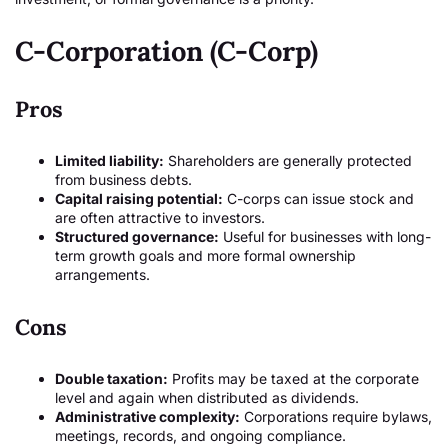
C-Corporation (C-Corp)
Pros
Limited liability:
Shareholders are generally protected
from business debts.
Capital raising potential:
C-corps can issue stock and
are often attractive to investors.
Structured governance:
Useful for businesses with long-
term growth goals and more formal ownership
arrangements.
Cons
Double taxation:
Profits may be taxed at the corporate
level and again when distributed as dividends.
Administrative complexity:
Corporations require bylaws,
meetings, records, and ongoing compliance.