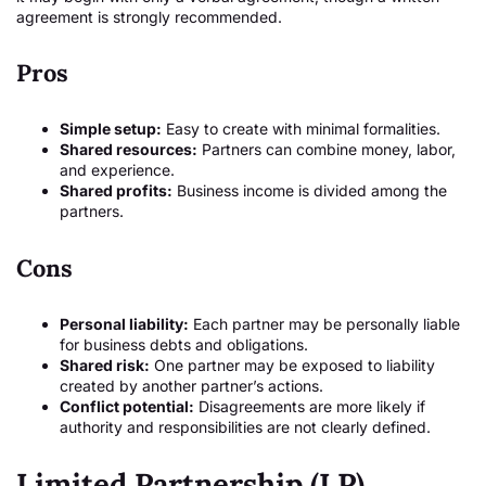
agreement is strongly recommended.
Pros
Simple setup:
Easy to create with minimal formalities.
Shared resources:
Partners can combine money, labor,
and experience.
Shared profits:
Business income is divided among the
partners.
Cons
Personal liability:
Each partner may be personally liable
for business debts and obligations.
Shared risk:
One partner may be exposed to liability
created by another partner’s actions.
Conflict potential:
Disagreements are more likely if
authority and responsibilities are not clearly defined.
Limited Partnership (LP)