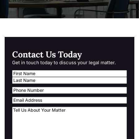
Contact Us Today
Get in touch today to discuss your legal matter.