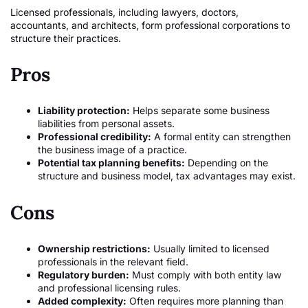
Licensed professionals, including lawyers, doctors,
accountants, and architects, form professional corporations to
structure their practices.
Pros
Liability protection:
Helps separate some business
liabilities from personal assets.
Professional credibility:
A formal entity can strengthen
the business image of a practice.
Potential tax planning benefits:
Depending on the
structure and business model, tax advantages may exist.
Cons
Ownership restrictions:
Usually limited to licensed
professionals in the relevant field.
Regulatory burden:
Must comply with both entity law
and professional licensing rules.
Added complexity:
Often requires more planning than