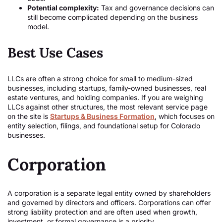
Potential complexity:
Tax and governance decisions can
still become complicated depending on the business
model.
Best Use Cases
LLCs are often a strong choice for small to medium-sized
businesses, including startups, family-owned businesses, real
estate ventures, and holding companies. If you are weighing
LLCs against other structures, the most relevant service page
on the site is
Startups & Business Formation
, which focuses on
entity selection, filings, and foundational setup for Colorado
businesses.
Corporation
A corporation is a separate legal entity owned by shareholders
and governed by directors and officers. Corporations can offer
strong liability protection and are often used when growth,
investment, or formal governance is a priority.