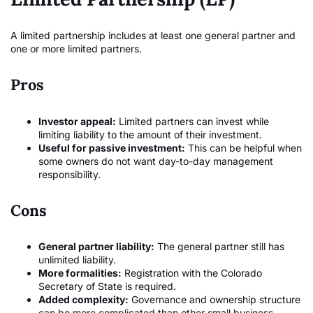
A limited partnership includes at least one general partner and
one or more limited partners.
Pros
Investor appeal:
Limited partners can invest while
limiting liability to the amount of their investment.
Useful for passive investment:
This can be helpful when
some owners do not want day-to-day management
responsibility.
Cons
General partner liability:
The general partner still has
unlimited liability.
More formalities:
Registration with the Colorado
Secretary of State is required.
Added complexity:
Governance and ownership structure
can be more complicated than other small business