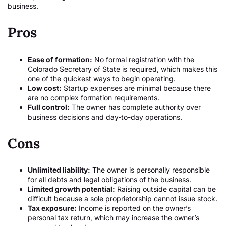
business.
Pros
Ease of formation:
No formal registration with the
Colorado Secretary of State is required, which makes this
one of the quickest ways to begin operating.
Low cost:
Startup expenses are minimal because there
are no complex formation requirements.
Full control:
The owner has complete authority over
business decisions and day-to-day operations.
Cons
Unlimited liability:
The owner is personally responsible
for all debts and legal obligations of the business.
Limited growth potential:
Raising outside capital can be
difficult because a sole proprietorship cannot issue stock.
Tax exposure:
Income is reported on the owner’s
personal tax return, which may increase the owner’s