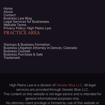
Home
About
Contact
Business Law Blog
Legal Services for Businesses
Website Terms
Privacy Policy: High Plains Law
PRACTICE AREA
Startups & Business Formation
Business Litigation Attorney in Denver, Colorado
Business Counsel
Business Purchase & Sale
Trademark
High Plains Law is a division of
Gessler Blue LLC
. All legal
services are provided through Gessler Blue LLC.
The content on this website is not legal advice and is intended for
general informational purposes only.
No attorney-client privilege is formed by use of this website or