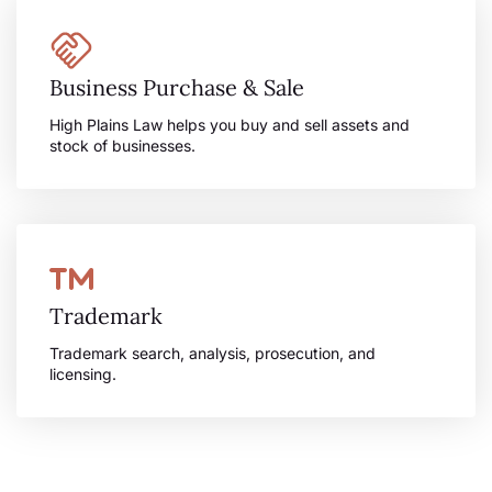
Business Purchase & Sale
High Plains Law helps you buy and sell assets and
stock of businesses.
Trademark
Trademark search, analysis, prosecution, and
licensing.