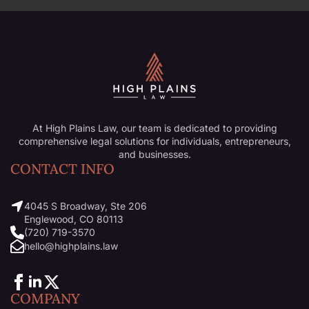
At High Plains Law, our team is dedicated to providing
comprehensive legal solutions for individuals, entrepreneurs,
and businesses.
CONTACT INFO
4045 S Broadway, Ste 206
Englewood, CO 80113
(720) 719-3570
hello@highplains.law
COMPANY