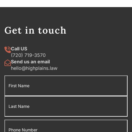
Get in touch
Call US
(720) 719-3570
Send us an email
hello@highplains.law