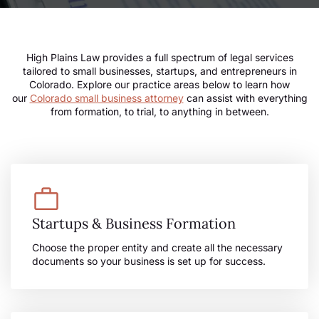
High Plains Law provides a full spectrum of legal services
tailored to small businesses, startups, and entrepreneurs in
Colorado. Explore our practice areas below to learn how
our
Colorado small business attorney
can assist with everything
from formation, to trial, to anything in between.
Startups & Business Formation
Choose the proper entity and create all the necessary
documents so your business is set up for success.