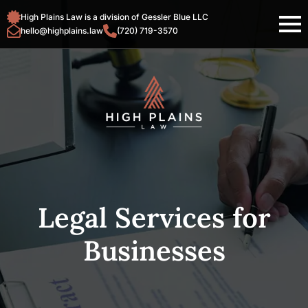
High Plains Law is a division of Gessler Blue LLC
hello@highplains.law
(720) 719-3570
Legal Services for
Businesses