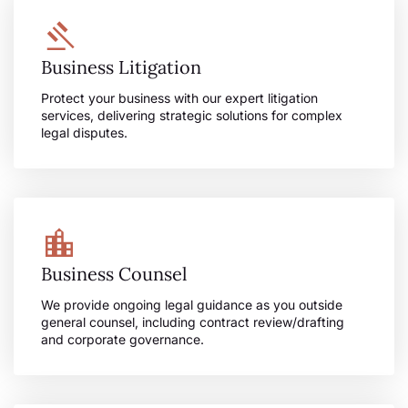
Business Litigation
Protect your business with our expert litigation
services, delivering strategic solutions for complex
legal disputes.
Business Counsel
We provide ongoing legal guidance as you outside
general counsel, including contract review/drafting
and corporate governance.