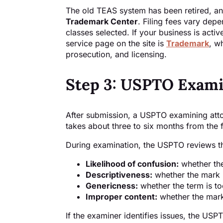
The old TEAS system has been retired, an
Trademark Center
. Filing fees vary dep
classes selected. If your business is acti
service page on the site is
Trademark
, w
prosecution, and licensing.
Step 3: USPTO Exami
After submission, a USPTO examining attor
takes about three to six months from the f
During examination, the USPTO reviews the
Likelihood of confusion:
whether the
Descriptiveness:
whether the mark 
Genericness:
whether the term is to
Improper content:
whether the mark
If the examiner identifies issues, the US