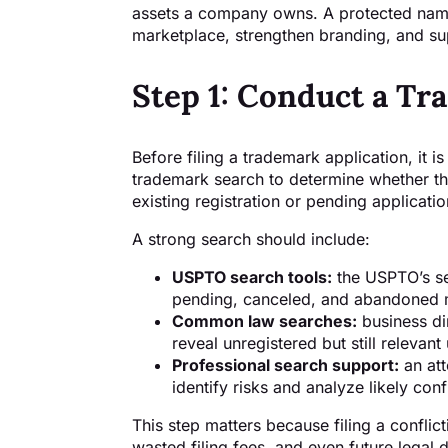
assets a company owns. A protected name
marketplace, strengthen branding, and su
Step 1: Conduct a T
Before filing a trademark application, it 
trademark search to determine whether the
existing registration or pending applicatio
A strong search should include:
USPTO search tools:
the USPTO’s sea
pending, canceled, and abandoned
Common law searches:
business di
reveal unregistered but still relevant
Professional search support:
an att
identify risks and analyze likely conf
This step matters because filing a conflict
wasted filing fees, and even future legal d