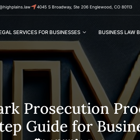
@highplains.law
4045 S Broadway, Ste 206 Englewood, CO 80113
EGAL SERVICES FOR BUSINESSES
BUSINESS LAW 
rk Prosecution Proc
tep Guide for Busin