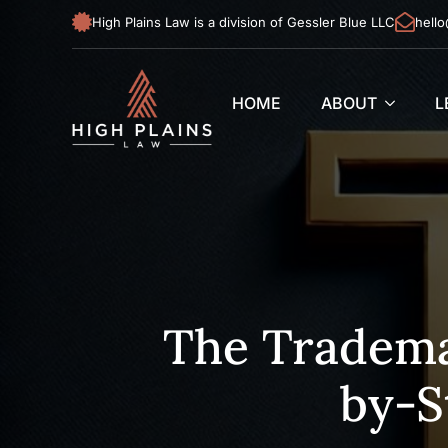
High Plains Law is a division of Gessler Blue LLC
hello
HOME
ABOUT
L
The Tradema
by-S