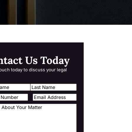
ntact Us Today
touch today to discuss your legal