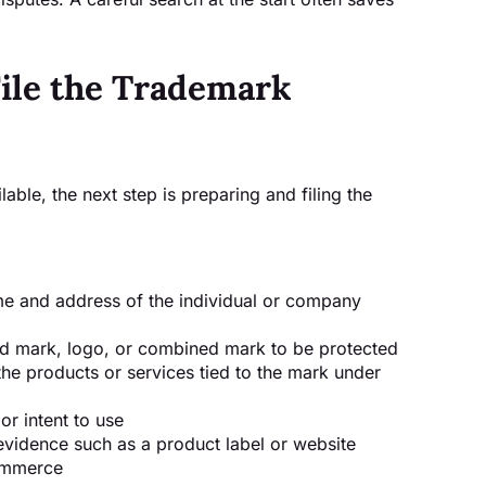
File the Trademark
able, the next step is preparing and filing the
me and address of the individual or company
d mark, logo, or combined mark to be protected
he products or services tied to the mark under
r intent to use
 evidence such as a product label or website
commerce