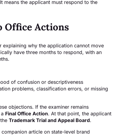
 It means the applicant must respond to the
o Office Actions
ter explaining why the application cannot move
pically have three months to respond, with an
nths.
hood of confusion or descriptiveness
ation problems, classification errors, or missing
se objections. If the examiner remains
e a
Final Office Action
. At that point, the applicant
 the
Trademark Trial and Appeal Board
.
 companion article on state-level brand