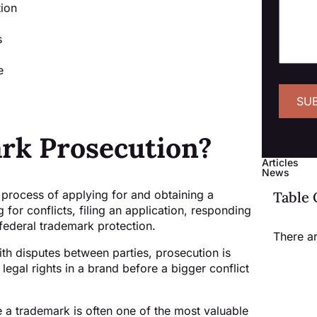
tion
s
e
rk Prosecution?
Articles
News
 process of applying for and obtaining a
Table 
 for conflicts, filing an application, responding
federal trademark protection.
There a
ith disputes between parties, prosecution is
g legal rights in a brand before a bigger conflict
 a trademark is often one of the most valuable