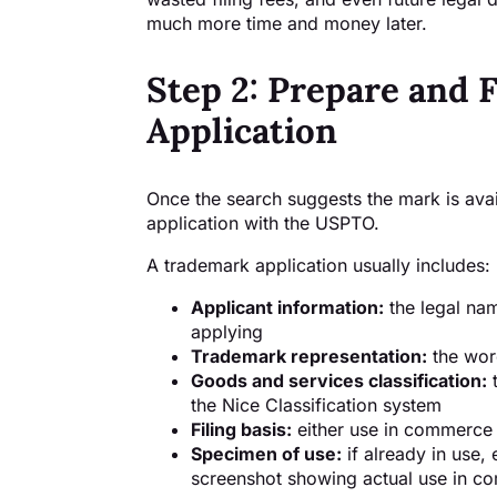
much more time and money later.
Step 2: Prepare and 
Application
Once the search suggests the mark is avail
application with the USPTO.
A trademark application usually includes:
Applicant information:
the legal na
applying
Trademark representation:
the wor
Goods and services classification:
t
the Nice Classification system
Filing basis:
either use in commerce o
Specimen of use:
if already in use,
screenshot showing actual use in 