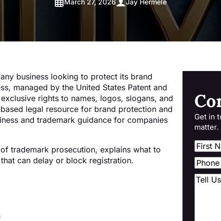
March 27, 2026
Jay Hermele
 any business looking to protect its brand
ess, managed by the United States Patent and
Co
exclusive rights to names, logos, slogans, and
-based legal resource for brand protection and
Get in 
iness and trademark guidance for companies
matter.
 of trademark prosecution, explains what to
hat can delay or block registration.
h