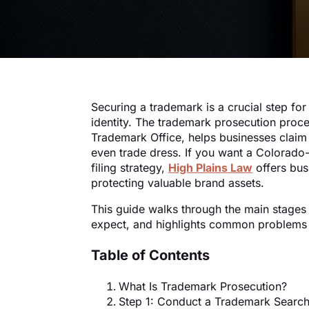
Securing a trademark is a crucial step for
identity. The trademark prosecution proc
Trademark Office, helps businesses claim 
even trade dress. If you want a Colorado
filing strategy,
High Plains Law
offers bus
protecting valuable brand assets.
This guide walks through the main stages
expect, and highlights common problems t
Table of Contents
What Is Trademark Prosecution?
Step 1: Conduct a Trademark Searc