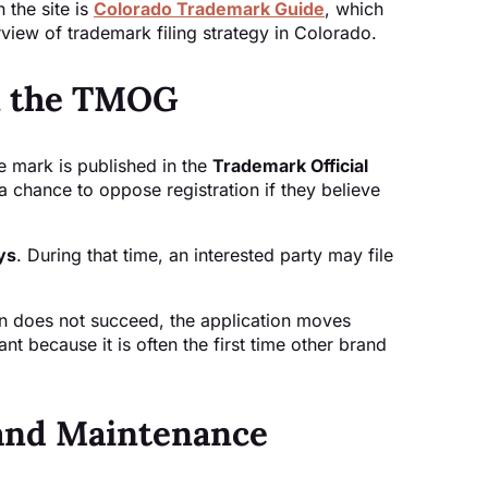
 the site is
Colorado Trademark Guide
, which
view of trademark filing strategy in Colorado.
in the TMOG
e mark is published in the
Trademark Official
s a chance to oppose registration if they believe
ys
. During that time, an interested party may file
tion does not succeed, the application moves
ant because it is often the first time other brand
 and Maintenance