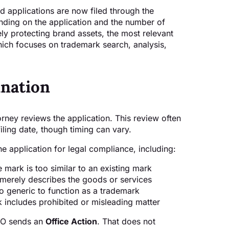
d applications are now filed through the
ending on the application and the number of
vely protecting brand assets, the most relevant
hich focuses on trademark search, analysis,
nation
ney reviews the application. This review often
iling date, though timing can vary.
 application for legal compliance, including:
 mark is too similar to an existing mark
merely describes the goods or services
o generic to function as a trademark
 includes prohibited or misleading matter
PTO sends an
Office Action
. That does not