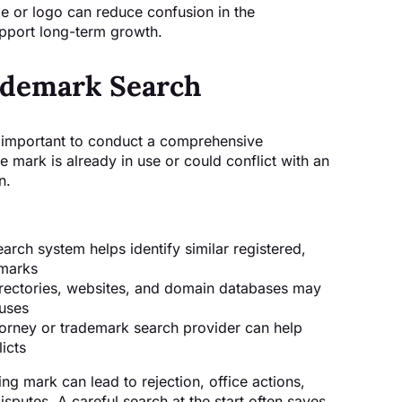
 or logo can reduce confusion in the
pport long-term growth.
rademark Search
is important to conduct a comprehensive
 mark is already in use or could conflict with an
n.
rch system helps identify similar registered,
 marks
rectories, websites, and domain databases may
 uses
orney or trademark search provider can help
licts
ing mark can lead to rejection, office actions,
isputes. A careful search at the start often saves