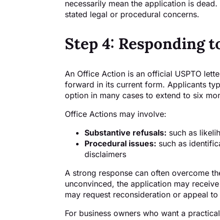
necessarily mean the application is dead.
stated legal or procedural concerns.
Step 4: Responding t
An Office Action is an official USPTO let
forward in its current form. Applicants ty
option in many cases to extend to six mo
Office Actions may involve:
Substantive refusals:
such as likeli
Procedural issues:
such as identific
disclaimers
A strong response can often overcome the
unconvinced, the application may receiv
may request reconsideration or appeal to
For business owners who want a practical