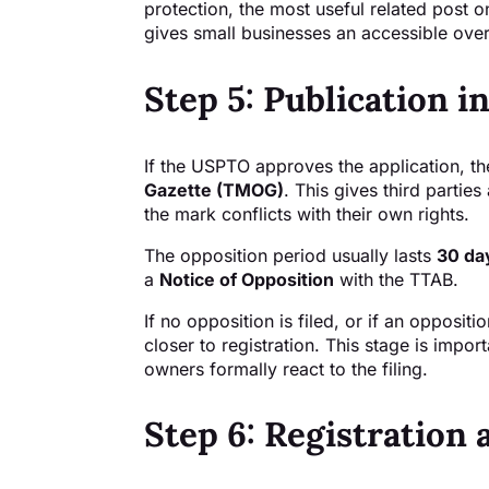
protection, the most useful related post on
gives small businesses an accessible over
Step 5: Publication 
If the USPTO approves the application, th
Gazette (TMOG)
. This gives third partie
the mark conflicts with their own rights.
The opposition period usually lasts
30 da
a
Notice of Opposition
with the TTAB.
If no opposition is filed, or if an opposi
closer to registration. This stage is import
owners formally react to the filing.
Step 6: Registration