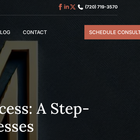
(720) 719-3570
BLOG
CONTACT
SCHEDULE CONSULT
ess: A Step-
esses