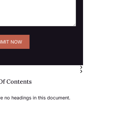
Of Contents
re no headings in this document.