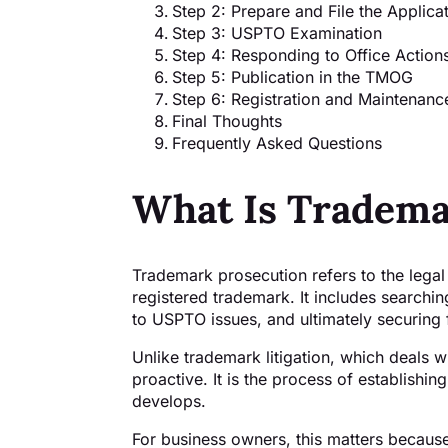
Step 2: Prepare and File the Applica
Step 3: USPTO Examination
Step 4: Responding to Office Action
Step 5: Publication in the TMOG
Step 6: Registration and Maintenanc
Final Thoughts
Frequently Asked Questions
What Is Tradema
Trademark prosecution refers to the legal
registered trademark. It includes searching
to USPTO issues, and ultimately securing 
Unlike trademark litigation, which deals w
proactive. It is the process of establishin
develops.
For business owners, this matters because