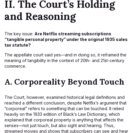
II. The Court’s Holding
and Reasoning
The key issue:
Are Netflix streaming subscriptions
“tangible personal property” under the original 1935 sales
tax statute?
The appellate court said yes—and in doing so, it reframed the
meaning of tangibility in the context of 20th- and 21st-century
commerce.
A.
Corporeality Beyond Touch
The Court, however, examined historical legal definitions and
reached a different conclusion, despite Netflix’s argument that
“corporeal” refers to something that can be touched. It relied
heavily on the 1933 edition of Black’s Law Dictionary, which
explained that corporeal property is anything that affects the
senses—not just touch, but also sight and hearing. Thus,
streamed movies and shows that subscribers can see and hear