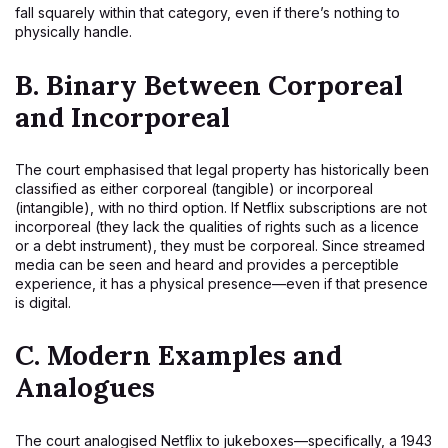
fall squarely within that category, even if there’s nothing to
physically handle.
B.
Binary Between Corporeal
and Incorporeal
The court emphasised that legal property has historically been
classified as either corporeal (tangible) or incorporeal
(intangible), with no third option. If Netflix subscriptions are not
incorporeal (they lack the qualities of rights such as a licence
or a debt instrument), they must be corporeal. Since streamed
media can be seen and heard and provides a perceptible
experience, it has a physical presence—even if that presence
is digital.
C.
Modern Examples and
Analogues
The court analogised Netflix to jukeboxes—specifically, a 1943