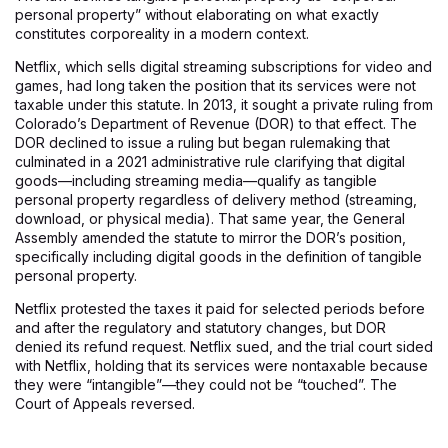
personal property” without elaborating on what exactly
constitutes corporeality in a modern context.
Netflix, which sells digital streaming subscriptions for video and
games, had long taken the position that its services were not
taxable under this statute. In 2013, it sought a private ruling from
Colorado’s Department of Revenue (DOR) to that effect. The
DOR declined to issue a ruling but began rulemaking that
culminated in a 2021 administrative rule clarifying that digital
goods—including streaming media—qualify as tangible
personal property regardless of delivery method (streaming,
download, or physical media). That same year, the General
Assembly amended the statute to mirror the DOR’s position,
specifically including digital goods in the definition of tangible
personal property.
Netflix protested the taxes it paid for selected periods before
and after the regulatory and statutory changes, but DOR
denied its refund request. Netflix sued, and the trial court sided
with Netflix, holding that its services were nontaxable because
they were “intangible”—they could not be “touched”. The
Court of Appeals reversed.