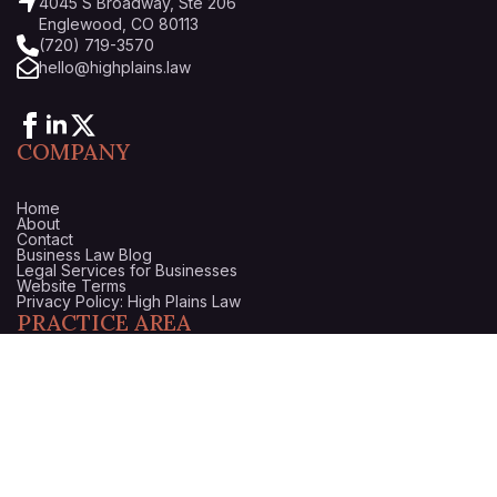
4045 S Broadway, Ste 206
Englewood, CO 80113
(720) 719-3570
hello@highplains.law
COMPANY
Home
About
Contact
Business Law Blog
Legal Services for Businesses
Website Terms
Privacy Policy: High Plains Law
PRACTICE AREA
Startups & Business Formation
Business Litigation Attorney in Denver, Colorado
Business Counsel
Business Purchase & Sale
Trademark