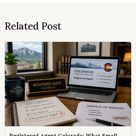
Related Post
Registered Agent Colorado: What Small