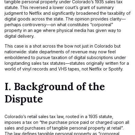
tangible personal property under Colorado’s 1935 sales tax
statute. This reversed a lower court’s grant of summary
judgment to Netflix and significantly broadened the taxability of
digital goods across the state. The opinion provides clarity—
perhaps controversy—on what constitutes “corporeal”
property in an age where physical media has given way to
digital delivery.
This case is a shot across the bow not just in Colorado but
nationwide: state departments of revenue may now feel
emboldened to pursue taxation of digital subscriptions under
longstanding sales tax statutes—statutes originally written for a
world of vinyl records and VHS tapes, not Netflix or Spotify.
I. Background of the
Dispute
Colorado’s retail sales tax law, rooted in a 1935 statute,
imposes a tax on “the purchase price paid or charged upon all
sales and purchases of tangible personal property at retail”.
The law defines tangible personal property as “corporeal