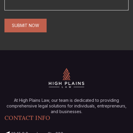
At High Plains Law, our team is dedicated to providing
comprehensive legal solutions for individuals, entrepreneurs,
and businesses.
CONTACT INFO