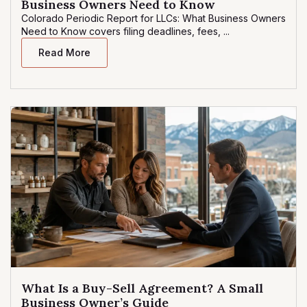
Business Owners Need to Know
Colorado Periodic Report for LLCs: What Business Owners
Need to Know covers filing deadlines, fees, ...
Read More
What Is a Buy-Sell Agreement? A Small
Business Owner’s Guide