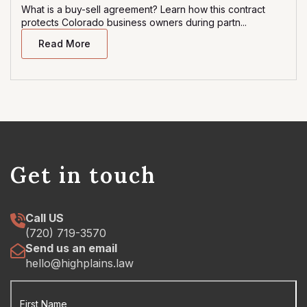
What is a buy-sell agreement? Learn how this contract
protects Colorado business owners during partn...
Read More
Get in touch
Call US
(720) 719-3570
Send us an email
hello@highplains.law