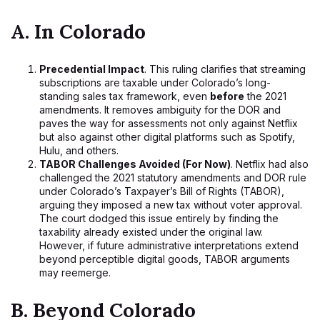
A. In Colorado
Precedential Impact
. This ruling clarifies that streaming
subscriptions are taxable under Colorado’s long-
standing sales tax framework, even
before
the 2021
amendments. It removes ambiguity for the DOR and
paves the way for assessments not only against Netflix
but also against other digital platforms such as Spotify,
Hulu, and others.
TABOR Challenges Avoided (For Now)
. Netflix had also
challenged the 2021 statutory amendments and DOR rule
under Colorado’s Taxpayer’s Bill of Rights (TABOR),
arguing they imposed a new tax without voter approval.
The court dodged this issue entirely by finding the
taxability already existed under the original law.
However, if future administrative interpretations extend
beyond perceptible digital goods, TABOR arguments
may reemerge.
B. Beyond Colorado