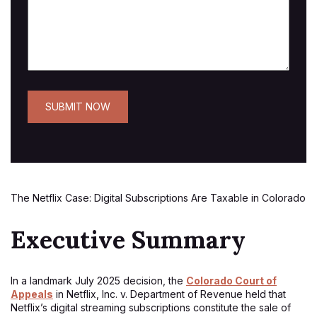
The Netflix Case: Digital Subscriptions Are Taxable in Colorado
Executive Summary
In a landmark July 2025 decision, the
Colorado Court of
Appeals
in Netflix, Inc. v. Department of Revenue held that
Netflix’s digital streaming subscriptions constitute the sale of