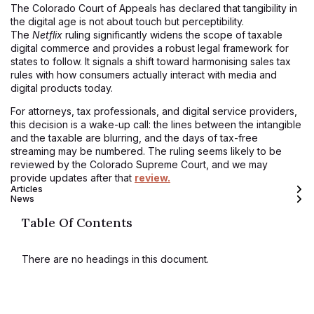
The Colorado Court of Appeals has declared that tangibility in
the digital age is not about touch but perceptibility.
The
Netflix
ruling significantly widens the scope of taxable
digital commerce and provides a robust legal framework for
states to follow. It signals a shift toward harmonising sales tax
rules with how consumers actually interact with media and
digital products today.
For attorneys, tax professionals, and digital service providers,
this decision is a wake-up call: the lines between the intangible
and the taxable are blurring, and the days of tax-free
streaming may be numbered. The ruling seems likely to be
reviewed by the Colorado Supreme Court, and we may
provide updates after that
review.
Articles
News
Table Of Contents
There are no headings in this document.