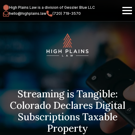
High Plains Law is a division of Gessler Blue LLC
hello@highplains.law
(720) 719-3570
Streaming is Tangible:
Colorado Declares Digital
Subscriptions Taxable
Property