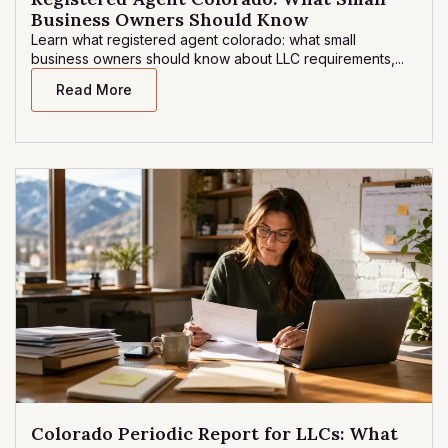
Business Owners Should Know
Learn what registered agent colorado: what small
business owners should know about LLC requirements,...
Read More
Colorado Periodic Report for LLCs: What