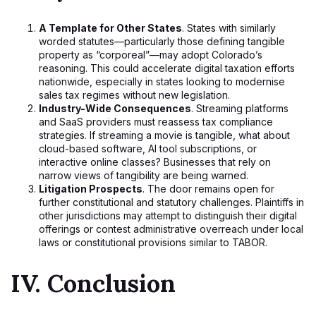
A Template for Other States
. States with similarly
worded statutes—particularly those defining tangible
property as “corporeal”—may adopt Colorado’s
reasoning. This could accelerate digital taxation efforts
nationwide, especially in states looking to modernise
sales tax regimes without new legislation.
Industry-Wide Consequences
. Streaming platforms
and SaaS providers must reassess tax compliance
strategies. If streaming a movie is tangible, what about
cloud-based software, AI tool subscriptions, or
interactive online classes? Businesses that rely on
narrow views of tangibility are being warned.
Litigation Prospects
. The door remains open for
further constitutional and statutory challenges. Plaintiffs in
other jurisdictions may attempt to distinguish their digital
offerings or contest administrative overreach under local
laws or constitutional provisions similar to TABOR.
IV. Conclusion