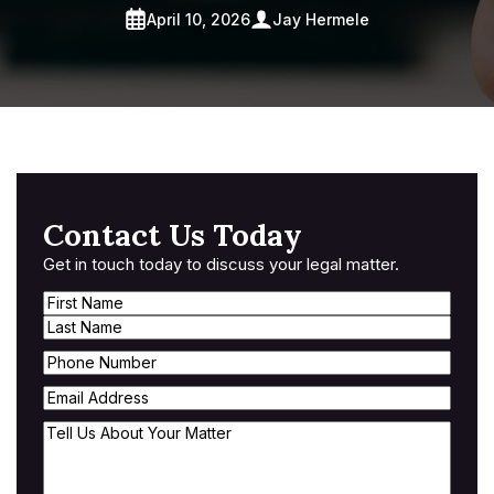
April 10, 2026
Jay Hermele
Contact Us Today
Get in touch today to discuss your legal matter.