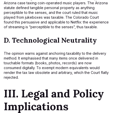
Arizona case taxing coin-operated music players. The Arizona
statute defined tangible personal property as anything
perceptible to the senses, and the court ruled that music
played from jukeboxes was taxable. The Colorado Court
found this persuasive and applicable to Netflix: the experience
of streaming is “perceptible to the senses”, thus taxable.
D.
Technological Neutrality
The opinion warns against anchoring taxability to the delivery
method. It emphasised that many items once delivered in
touchable formats (books, photos, records) are now
consumed digitally. To exempt modern equivalents would
render the tax law obsolete and arbitrary, which the Court flatly
rejected.
III. Legal and Policy
Implications