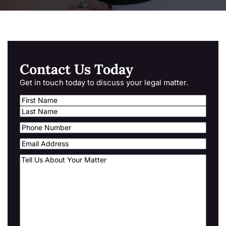
Contact Us Today
Get in touch today to discuss your legal matter.