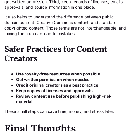
get written permission. Third, keep records of licenses, emails,
approvals, and source information in one place.
It also helps to understand the difference between public
domain content, Creative Commons content, and standard
copyrighted content. Those terms are not interchangeable, and
mixing them up can lead to mistakes.
Safer Practices for Content
Creators
Use royalty-free resources when possible
Get written permission when needed
Credit original creators as a best practice
Keep copies of licenses and approvals
Review content use before publishing high-risk
material
These small steps can save time, money, and stress later.
Final Thoughts