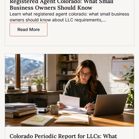
Registered Agent Colorado: What Small
Business Owners Should Know
Learn what registered agent colorado: what small business
owners should know about LLC requirements,...
Read More
Colorado Periodic Report for LLCs: What