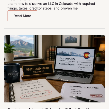
Learn how to dissolve an LLC in Colorado with required
filings, taxes, creditor steps, and proven me...
Read More