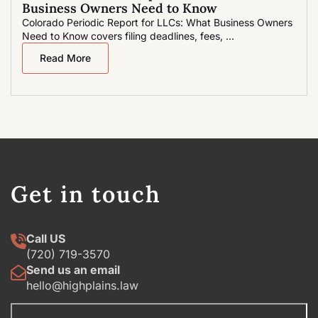
Business Owners Need to Know
Colorado Periodic Report for LLCs: What Business Owners
Need to Know covers filing deadlines, fees, ...
Read More
Get in touch
Call US
(720) 719-3570
Send us an email
hello@highplains.law