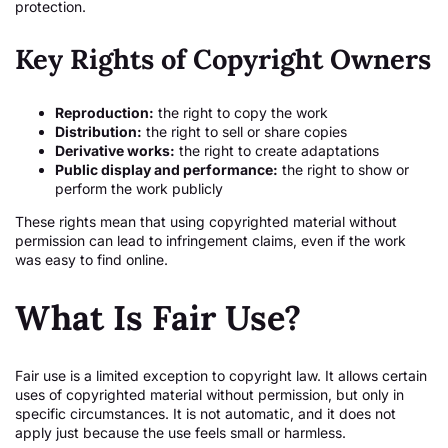
protection.
Key Rights of Copyright Owners
Reproduction:
the right to copy the work
Distribution:
the right to sell or share copies
Derivative works:
the right to create adaptations
Public display and performance:
the right to show or
perform the work publicly
These rights mean that using copyrighted material without
permission can lead to infringement claims, even if the work
was easy to find online.
What Is Fair Use?
Fair use is a limited exception to copyright law. It allows certain
uses of copyrighted material without permission, but only in
specific circumstances. It is not automatic, and it does not
apply just because the use feels small or harmless.