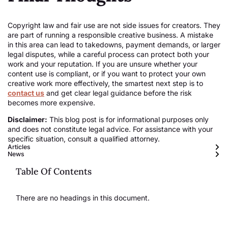
Copyright law and fair use are not side issues for creators. They
are part of running a responsible creative business. A mistake
in this area can lead to takedowns, payment demands, or larger
legal disputes, while a careful process can protect both your
work and your reputation. If you are unsure whether your
content use is compliant, or if you want to protect your own
creative work more effectively, the smartest next step is to
contact us
and get clear legal guidance before the risk
becomes more expensive.
Disclaimer:
This blog post is for informational purposes only
and does not constitute legal advice. For assistance with your
specific situation, consult a qualified attorney.
Articles
News
Table Of Contents
There are no headings in this document.