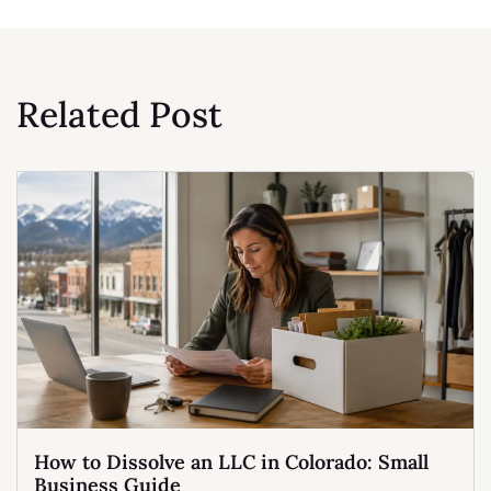
Related Post
How to Dissolve an LLC in Colorado: Small
Business Guide