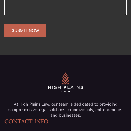
At High Plains Law, our team is dedicated to providing
comprehensive legal solutions for individuals, entrepreneurs,
and businesses.
CONTACT INFO