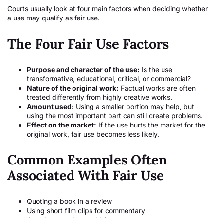
Courts usually look at four main factors when deciding whether
a use may qualify as fair use.
The Four Fair Use Factors
Purpose and character of the use:
Is the use
transformative, educational, critical, or commercial?
Nature of the original work:
Factual works are often
treated differently from highly creative works.
Amount used:
Using a smaller portion may help, but
using the most important part can still create problems.
Effect on the market:
If the use hurts the market for the
original work, fair use becomes less likely.
Common Examples Often
Associated With Fair Use
Quoting a book in a review
Using short film clips for commentary