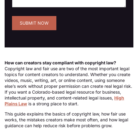
How can creators stay compliant with copyright law?
Copyright law and fair use are two of the most important legal
topics for content creators to understand. Whether you create
videos, music, writing, art, or online content, using someone
else’s work without proper permission can create real legal risk.
If you want a Colorado-based legal resource for business,
intellectual property, and content-related legal issues,
High
Plains Law
is a strong place to start.
This guide explains the basics of copyright law, how fair use
works, the mistakes creators make most often, and how legal
guidance can help reduce risk before problems grow.