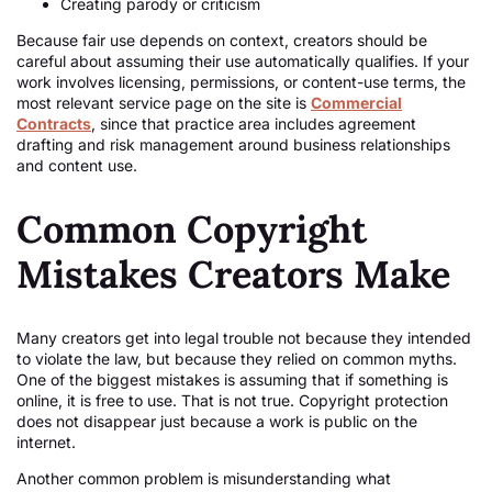
Creating parody or criticism
Because fair use depends on context, creators should be
careful about assuming their use automatically qualifies. If your
work involves licensing, permissions, or content-use terms, the
most relevant service page on the site is
Commercial
Contracts
, since that practice area includes agreement
drafting and risk management around business relationships
and content use.
Common Copyright
Mistakes Creators Make
Many creators get into legal trouble not because they intended
to violate the law, but because they relied on common myths.
One of the biggest mistakes is assuming that if something is
online, it is free to use. That is not true. Copyright protection
does not disappear just because a work is public on the
internet.
Another common problem is misunderstanding what