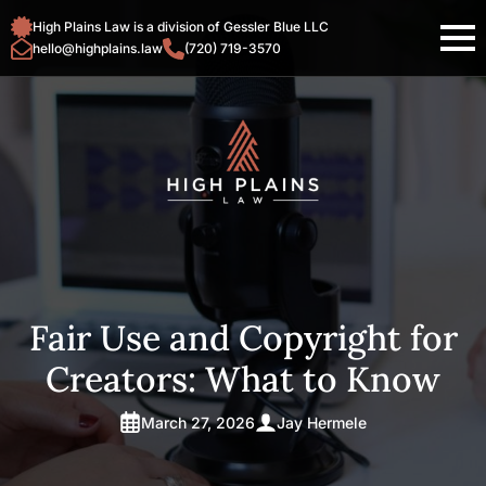
High Plains Law is a division of Gessler Blue LLC
hello@highplains.law
(720) 719-3570
Fair Use and Copyright for
Creators: What to Know
March 27, 2026
Jay Hermele