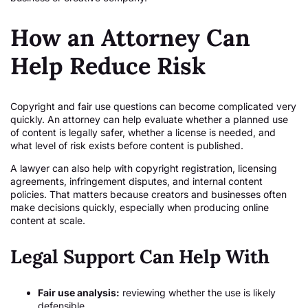
How an Attorney Can
Help Reduce Risk
Copyright and fair use questions can become complicated very
quickly. An attorney can help evaluate whether a planned use
of content is legally safer, whether a license is needed, and
what level of risk exists before content is published.
A lawyer can also help with copyright registration, licensing
agreements, infringement disputes, and internal content
policies. That matters because creators and businesses often
make decisions quickly, especially when producing online
content at scale.
Legal Support Can Help With
Fair use analysis:
reviewing whether the use is likely
defensible