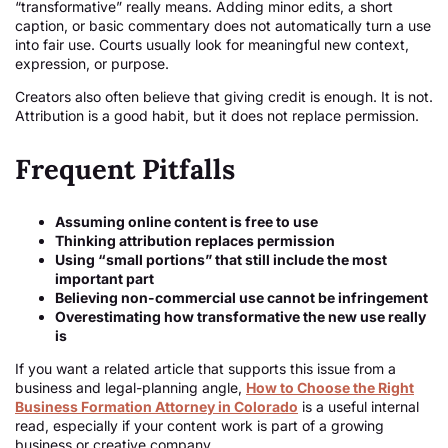
“transformative” really means. Adding minor edits, a short
caption, or basic commentary does not automatically turn a use
into fair use. Courts usually look for meaningful new context,
expression, or purpose.
Creators also often believe that giving credit is enough. It is not.
Attribution is a good habit, but it does not replace permission.
Frequent Pitfalls
Assuming online content is free to use
Thinking attribution replaces permission
Using “small portions” that still include the most
important part
Believing non-commercial use cannot be infringement
Overestimating how transformative the new use really
is
If you want a related article that supports this issue from a
business and legal-planning angle,
How to Choose the Right
Business Formation Attorney in Colorado
is a useful internal
read, especially if your content work is part of a growing
business or creative company.