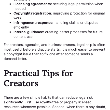
Licensing agreements:
securing legal permission when
needed
Copyright registration:
improving protection for original
work
Infringement response:
handling claims or disputes
efficiently
Internal guidance:
creating better processes for future
content use
For creators, agencies, and business owners, legal help is often
most useful before a dispute starts. It is much easier to prevent
a copyright issue than to fix one after someone sends a
demand letter.
Practical Tips for
Creators
There are a few simple habits that can reduce legal risk
significantly. First, use royalty-free or properly licensed
resources whenever possible. Second, when there is any doubt,