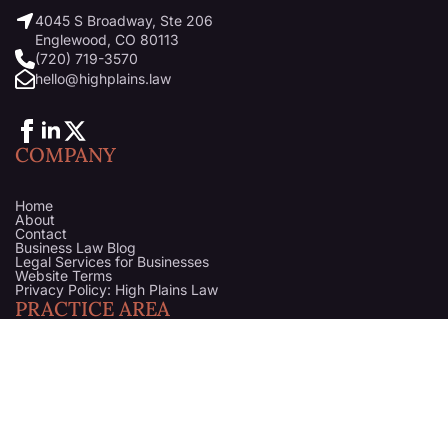
4045 S Broadway, Ste 206
Englewood, CO 80113
(720) 719-3570
hello@highplains.law
COMPANY
Home
About
Contact
Business Law Blog
Legal Services for Businesses
Website Terms
Privacy Policy: High Plains Law
PRACTICE AREA
Startups & Business Formation
Business Litigation Attorney in Denver, Colorado
Business Counsel
Business Purchase & Sale
Trademark