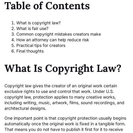
Table of Contents
What is copyright law?
What is fair use?
Common copyright mistakes creators make
How an attorney can help reduce risk
Practical tips for creators
Final thoughts
What Is Copyright Law?
Copyright law gives the creator of an original work certain
exclusive rights to use and control that work. Under U.S.
copyright law, protection applies to many creative works,
including writing, music, artwork, films, sound recordings, and
architectural designs.
One important point is that copyright protection usually begins
automatically once the original work is fixed in a tangible form.
That means you do not have to publish it first for it to receive